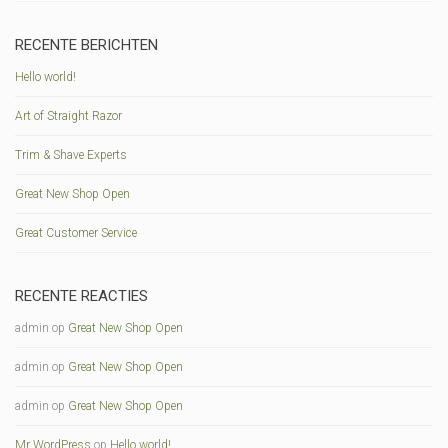
RECENTE BERICHTEN
Hello world!
Art of Straight Razor
Trim & Shave Experts
Great New Shop Open
Great Customer Service
RECENTE REACTIES
admin
op
Great New Shop Open
admin
op
Great New Shop Open
admin
op
Great New Shop Open
Mr WordPress
op
Hello world!