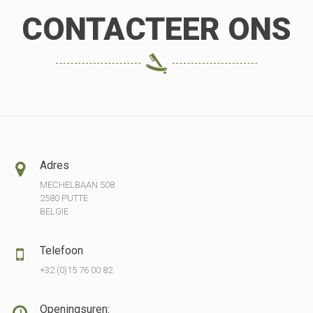
CONTACTEER ONS
Adres
MECHELBAAN 508
2580 PUTTE
BELGIE
Telefoon
+32 (0)15 76 00 82
Openingsuren: