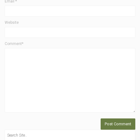
Email
*
Website
Comment*