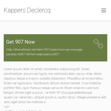
Kappers Declercq
Get 907 Now
http://themeforest.net/item/907-responsive-wp-one-page-
parallax/4087140?ref=webcreations907
Lorem ipsum dolor sit amet, consectetur adipiscing elit. Donec
condimentum accumsan ligula, non commodo dolor varius vitae. Morbi
dapibus neque a mauris sodales bibendum. Phasellus at ornare tellus.
Etiam vel ligula eros. Vestibulum dictum dictum laoreet. Cras molestie
porttitor felis, quis rhoncus neque varius et. Etiam vitae orci sed nunc
tempor ultrices eget a purus. <a href=”#”>Quisque pellentesque
quam</a> venenatis, aliquet ipsum a, auctor lacus. Integer pharetra velit
sem, eget luctus leo molestie a.
<ul>