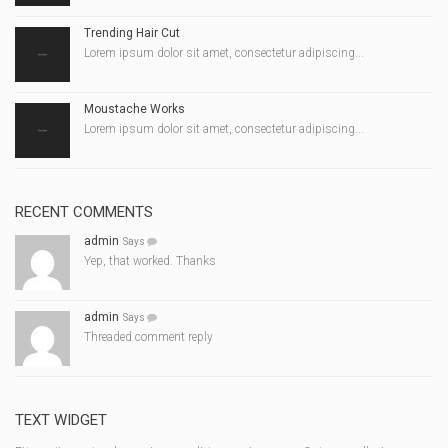
Trending Hair Cut
Lorem ipsum dolor sit amet, consectetur adipiscing...
Moustache Works
Lorem ipsum dolor sit amet, consectetur adipiscing...
RECENT COMMENTS
admin
Says
Yep, that worked. Thanks
admin
Says
Threaded comment reply
TEXT WIDGET