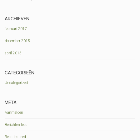
ARCHIEVEN
februari 2017
december 2015
april 2015
CATEGORIEËN
Uncategorized
META
Aanmelden
Berichten feed
Reacties feed