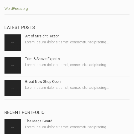
WordPress.org
LATEST POSTS
Art of Straight Razor
Lorem ipsum dolor sit amet, consectetur adipiscing...
Trim & Shave Experts
Lorem ipsum dolor sit amet, consectetur adipiscing...
Great New Shop Open
Lorem ipsum dolor sit amet, consectetur adipiscing...
RECENT PORTFOLIO
The Mega Beard
Lorem ipsum dolor sit amet, consectetur adipiscing...