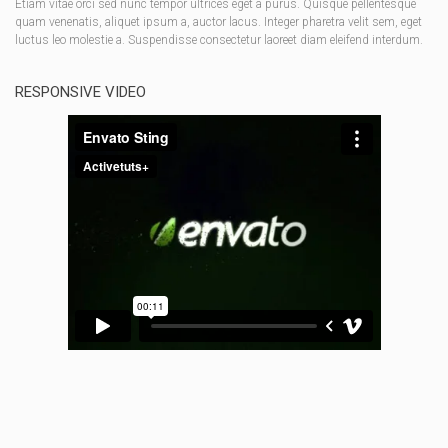
Etiam vitae orci sed nunc tempor ultrices eget a purus. Quisque pellentesque
quam venenatis, aliquet ipsum a, auctor lacus. Integer pharetra velit sem, eget
luctus leo molestie a. Suspendisse consectetur laoreet diam eleifend interdum.
RESPONSIVE VIDEO