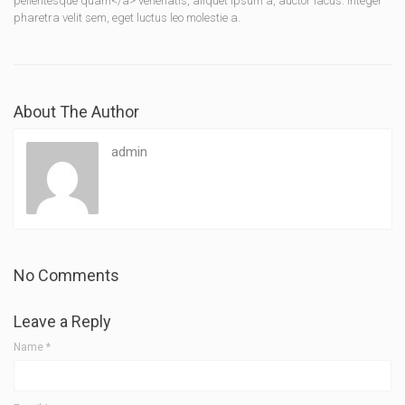
pellentesque quam</a> venenatis, aliquet ipsum a, auctor lacus. Integer
pharetra velit sem, eget luctus leo molestie a.
About The Author
admin
No Comments
Leave a Reply
Name
*