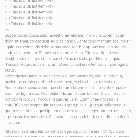
<li>This is a UL list item</li>
<li>This is a UL list item</li>
<li>This is a UL list item</li>
<li>This is a UL list item</li>
<li>This is a UL list item</li>
</ul>
Suspendisse consectetur laoreet diam eleifend interdum. Lorem ipsum
dolor sit amet, consectetur adipiscing elit. Donec condimentum accumsan
ligula, non commodo dolor varius vitae. Morbi dapibus neque a mauris
sodales bibendum. Phasellus at ornare tellus. Etiam vel ligula eros.
Vestibulum dictum dictum laoreet. Cras molestie porttitor felis, quis
rhoncus neque varius et. Etiam vitae orci sed nunc tempor ultrices eget a
purus.
<blockquote>Quisque pellentesque quam venenatis, aliquet ipsum a,
auctor lacus. Integer pharetra velit sem, eget luctus leo molestie a.
Suspendisse consectetur laoreet diam eleifend interdum.</blockquote>
Etiam vel ligula eros. Vestibulum dictum dictum laoreet. Cras molestie
porttitor felis, quis rhoncus neque varius et. Etiam vitae orci sed <a
href=”#”>nunc tempor ultrices</a> eget a purus. Quisque pellentesque
quam venenatis, aliquet ipsum a, auctor lacus. Integer pharetra velit sem,
eget luctus leo molestie a. Suspendisse consectetur laoreet diam eleifend
interdum.
Vitae orci sed nunc tempor ultrices eget a purus. <a href=”#”>Quisque