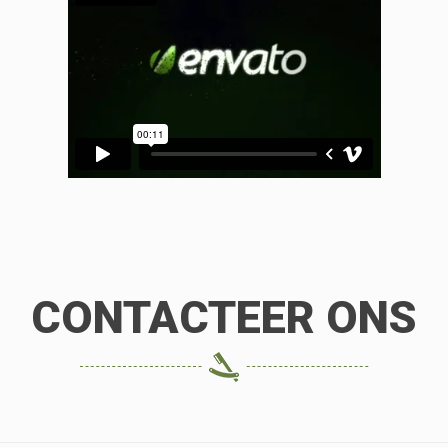
CONTACTEER ONS