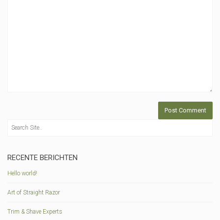
RECENTE BERICHTEN
Hello world!
Art of Straight Razor
Trim & Shave Experts