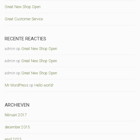
Great New Shop Open
Great Customer Service
RECENTE REACTIES
admin
op
Great New Shop Open
admin
op
Great New Shop Open
admin
op
Great New Shop Open
Mr WordPress
op
Hello world!
ARCHIEVEN
februari 2017
december 2015
april 2015