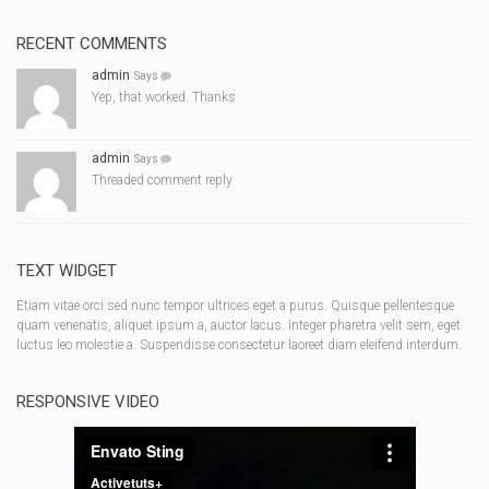
RECENT COMMENTS
admin
Says
Yep, that worked. Thanks
admin
Says
Threaded comment reply
TEXT WIDGET
Etiam vitae orci sed nunc tempor ultrices eget a purus. Quisque pellentesque
quam venenatis, aliquet ipsum a, auctor lacus. Integer pharetra velit sem, eget
luctus leo molestie a. Suspendisse consectetur laoreet diam eleifend interdum.
RESPONSIVE VIDEO