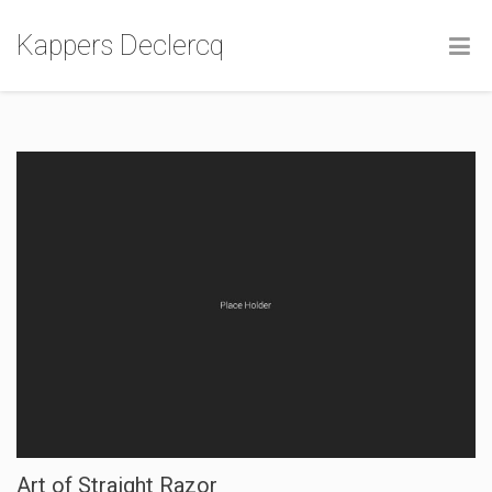
Kappers Declercq
Art of Straight Razor