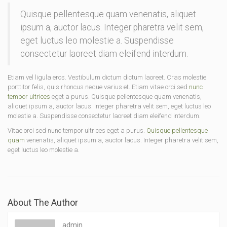
Quisque pellentesque quam venenatis, aliquet
ipsum a, auctor lacus. Integer pharetra velit sem,
eget luctus leo molestie a. Suspendisse
consectetur laoreet diam eleifend interdum.
Etiam vel ligula eros. Vestibulum dictum dictum laoreet. Cras molestie
porttitor felis, quis rhoncus neque varius et. Etiam vitae orci sed
nunc
tempor ultrices
eget a purus. Quisque pellentesque quam venenatis,
aliquet ipsum a, auctor lacus. Integer pharetra velit sem, eget luctus leo
molestie a. Suspendisse consectetur laoreet diam eleifend interdum.
Vitae orci sed nunc tempor ultrices eget a purus.
Quisque pellentesque
quam
venenatis, aliquet ipsum a, auctor lacus. Integer pharetra velit sem,
eget luctus leo molestie a.
About The Author
admin