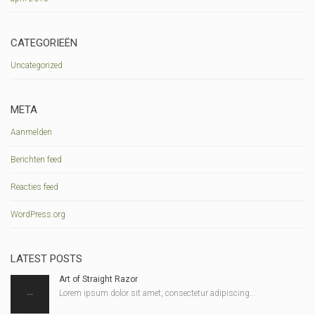
CATEGORIEËN
Uncategorized
META
Aanmelden
Berichten feed
Reacties feed
WordPress.org
LATEST POSTS
Art of Straight Razor
Lorem ipsum dolor sit amet, consectetur adipiscing...