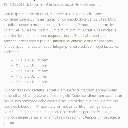
15/12/2015
By
admin
In
Uncategorized
No Comments
Lorem ipsum dolor sit amet, consectetur adipiscing elit. Donec
condimentum accumsan ligula, non commodo dolor varius vitae. Morbi
dapibus neque a mauris sodales bibendum. Phasellus at ornare tellus.
Etiam vel ligula eros. Vestibulum dictum dictum laoreet. Cras molestie
porttitor felis, quis rhoncus neque varius et. Etiam vitae orci sed nunc
tempor ultrices eget a purus.
Quisque pellentesque quam
venenatis,
aliquet ipsum a, auctor lacus. Integer pharetra velit sem, eget luctus leo
molestie a.
This is a UL list item
This is a UL list item
This is a UL list item
This is a UL list item
This is a UL list item
Suspendisse consectetur laoreet diam eleifend interdum. Lorem ipsum
dolor sit amet, consectetur adipiscing elit. Donec condimentum accumsan
ligula, non commodo dolor varius vitae. Morbi dapibus neque a mauris
sodales bibendum. Phasellus at ornare tellus. Etiam vel ligula eros.
Vestibulum dictum dictum laoreet. Cras molestie porttitor felis, quis
rhoncus neque varius et. Etiam vitae orci sed nunc tempor ultrices eget a
purus.