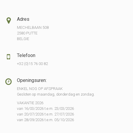
Adres
MECHELBAAN 508
2580 PUTTE
BELGIE
Telefoon
+32 (0)15 76 00 82
Openingsuren:
ENKEL NOG OP AFSPRAAK
Gesloten op maandag, donderdag en zondag.
VAKANTIE 2026
van 16/03/2026 t.e.m. 23/03/2026
van 20/07/2026 t.e.m. 27/07/2026
van 28/09/2026 t.e.m. 05/10/2026