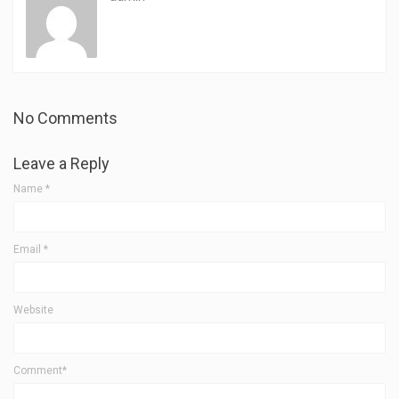
No Comments
Leave a Reply
Name
*
Email
*
Website
Comment*