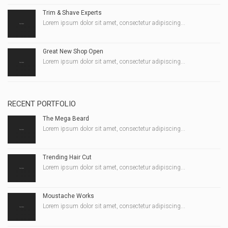
Trim & Shave Experts
Lorem ipsum dolor sit amet, consectetur adipiscing...
Great New Shop Open
Lorem ipsum dolor sit amet, consectetur adipiscing...
RECENT PORTFOLIO
The Mega Beard
Lorem ipsum dolor sit amet, consectetur adipiscing...
Trending Hair Cut
Lorem ipsum dolor sit amet, consectetur adipiscing...
Moustache Works
Lorem ipsum dolor sit amet, consectetur adipiscing...