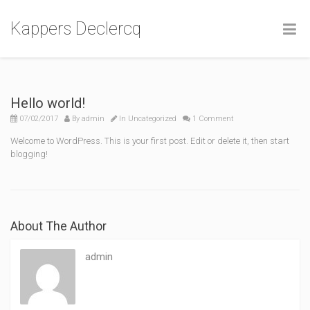
Kappers Declercq
Hello world!
07/02/2017
By
admin
In
Uncategorized
1 Comment
Welcome to WordPress. This is your first post. Edit or delete it, then start
blogging!
About The Author
admin