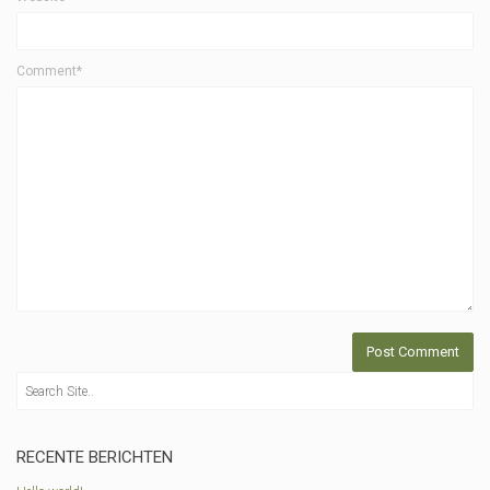
Comment*
RECENTE BERICHTEN