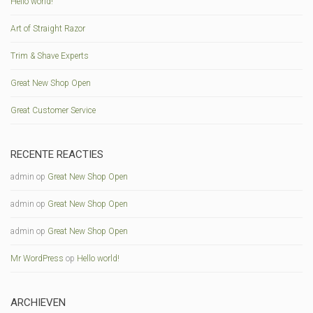
Hello world!
Art of Straight Razor
Trim & Shave Experts
Great New Shop Open
Great Customer Service
RECENTE REACTIES
admin
op
Great New Shop Open
admin
op
Great New Shop Open
admin
op
Great New Shop Open
Mr WordPress
op
Hello world!
ARCHIEVEN