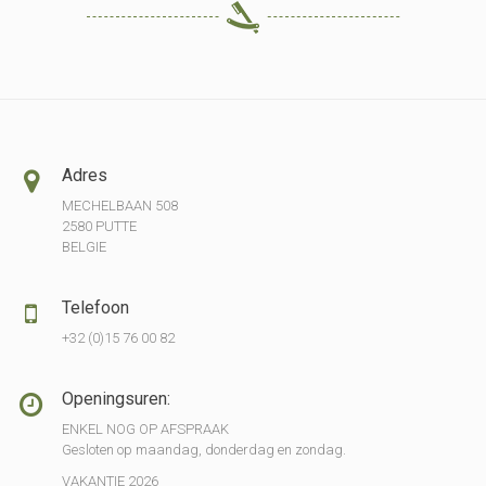
Adres
MECHELBAAN 508
2580 PUTTE
BELGIE
Telefoon
+32 (0)15 76 00 82
Openingsuren:
ENKEL NOG OP AFSPRAAK
Gesloten op maandag, donderdag en zondag.
VAKANTIE 2026