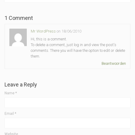
1 Comment
Mr WordPress
on 18/06/2010
Hi, this is a comment.
To delete a comment, just log in and view the post's
comments. There you will have the option to edit or delete
them.
Beantwoorden
Leave a Reply
Name
*
Email
*
Website