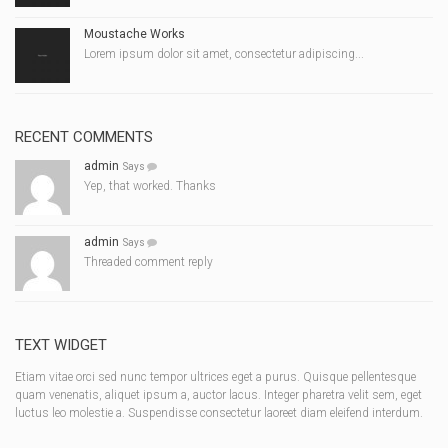
Moustache Works
Lorem ipsum dolor sit amet, consectetur adipiscing...
RECENT COMMENTS
admin
Says
Yep, that worked. Thanks
admin
Says
Threaded comment reply
TEXT WIDGET
Etiam vitae orci sed nunc tempor ultrices eget a purus. Quisque pellentesque
quam venenatis, aliquet ipsum a, auctor lacus. Integer pharetra velit sem, eget
luctus leo molestie a. Suspendisse consectetur laoreet diam eleifend interdum.