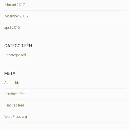
februari 2017
december 2015
april 2015
CATEGORIEËN
Uncategorized
META
Aanmelden
Berichten feed
Reacties feed
WordPress.org