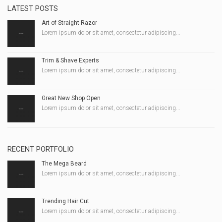
LATEST POSTS
Art of Straight Razor
Lorem ipsum dolor sit amet, consectetur adipiscing...
Trim & Shave Experts
Lorem ipsum dolor sit amet, consectetur adipiscing...
Great New Shop Open
Lorem ipsum dolor sit amet, consectetur adipiscing...
RECENT PORTFOLIO
The Mega Beard
Lorem ipsum dolor sit amet, consectetur adipiscing...
Trending Hair Cut
Lorem ipsum dolor sit amet, consectetur adipiscing...