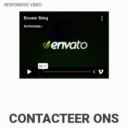
RESPONSIVE VIDEO
CONTACTEER ONS