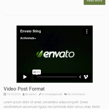
Read More
Video Post Format
15/12/2015
By
admin
In
Uncategorized
No Comments
Lorem ipsum dolor sit amet, consectetur adipiscing elit. Donec
condimentum accumsan ligula, non commodo dolor varius vitae. Morbi