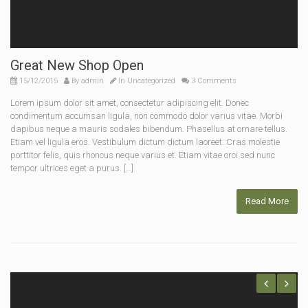
Great New Shop Open
15/12/2015
By
admin
In
Uncategorized
3 Comments
Lorem ipsum dolor sit amet, consectetur adipiscing elit. Donec
condimentum accumsan ligula, non commodo dolor varius vitae. Morbi
dapibus neque a mauris sodales bibendum. Phasellus at ornare tellus.
Etiam vel ligula eros. Vestibulum dictum dictum laoreet. Cras molestie
porttitor felis, quis rhoncus neque varius et. Etiam vitae orci sed nunc
tempor ultrices eget a purus. […]
Read More
Previous
Next