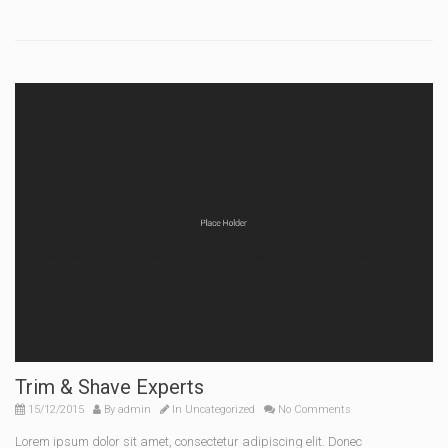
Trim & Shave Experts
15/12/2015
By
admin
In
Uncategorized
No Comments
Lorem ipsum dolor sit amet, consectetur adipiscing elit. Donec