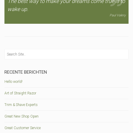
The best way to make your dreams come true is to
wake up.
Paul Valery
RECENTE BERICHTEN
Hello world!
Art of Straight Razor
Trim & Shave Experts
Great New Shop Open
Great Customer Service