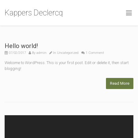
Kappers Declercq
Hello world!
07/02/2017
By
admin
In
Uncategorized
1 Comment
Welcome to WordPress. This is your first post. Edit or delete it, then start
blogging!
Read More