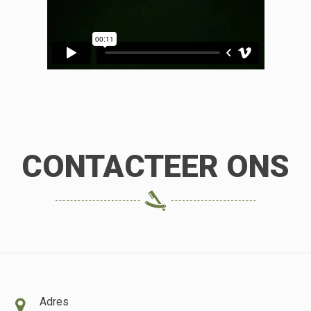
CONTACTEER ONS
Adres