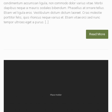
condimentum accumsan ligula, non commodo dolor varius vitae. Morbi
dapibus neque a mauris sodales bibendum. Phasellus at ornare tellus.
Etiam vel ligula eros. Vestibulum dictum dictum laoreet. Cras molestie
porttitor felis, quis rhoncus neque varius et. Etiam vitae orci sed nunc
tempor ultrices eget a purus. […]
Read More