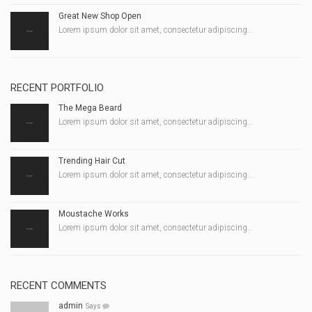
Great New Shop Open
Lorem ipsum dolor sit amet, consectetur adipiscing...
RECENT PORTFOLIO
The Mega Beard
Lorem ipsum dolor sit amet, consectetur adipiscing...
Trending Hair Cut
Lorem ipsum dolor sit amet, consectetur adipiscing...
Moustache Works
Lorem ipsum dolor sit amet, consectetur adipiscing...
RECENT COMMENTS
admin
Says