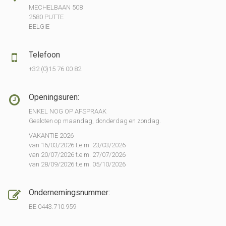
MECHELBAAN 508
2580 PUTTE
BELGIE
Telefoon
+32 (0)15 76 00 82
Openingsuren:
ENKEL NOG OP AFSPRAAK
Gesloten op maandag, donderdag en zondag.
VAKANTIE 2026
van 16/03/2026 t.e.m. 23/03/2026
van 20/07/2026 t.e.m. 27/07/2026
van 28/09/2026 t.e.m. 05/10/2026
Ondernemingsnummer:
BE 0443.710.959