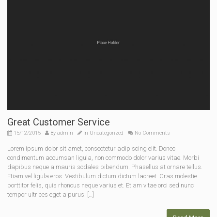
Great Customer Service
15/12/2015
By
admin
In
Uncategorized
No Comments
Lorem ipsum dolor sit amet, consectetur adipiscing elit. Donec
condimentum accumsan ligula, non commodo dolor varius vitae. Morbi
dapibus neque a mauris sodales bibendum. Phasellus at ornare tellus.
Etiam vel ligula eros. Vestibulum dictum dictum laoreet. Cras molestie
porttitor felis, quis rhoncus neque varius et. Etiam vitae orci sed nunc
tempor ultrices eget a purus. […]