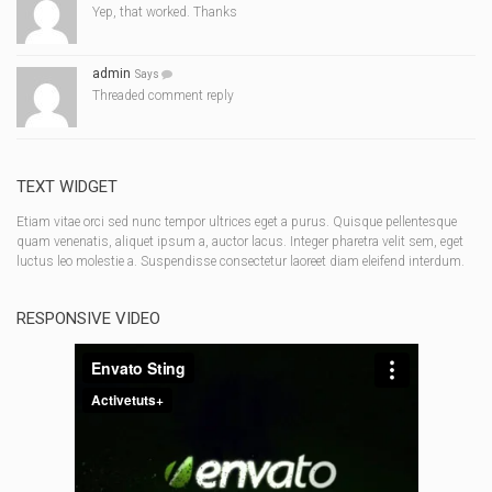
Yep, that worked. Thanks
admin
Says
Threaded comment reply
TEXT WIDGET
Etiam vitae orci sed nunc tempor ultrices eget a purus. Quisque pellentesque
quam venenatis, aliquet ipsum a, auctor lacus. Integer pharetra velit sem, eget
luctus leo molestie a. Suspendisse consectetur laoreet diam eleifend interdum.
RESPONSIVE VIDEO