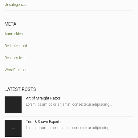
Uncategorized
META
Aanmelden
Berichten feed
Reacties feed
WordPress.org
LATEST POSTS
Art of Straight Razor
Lorem ipsum dolor sit amet, consectetur adipiscing...
Trim & Shave Experts
Lorem ipsum dolor sit amet, consectetur adipiscing...