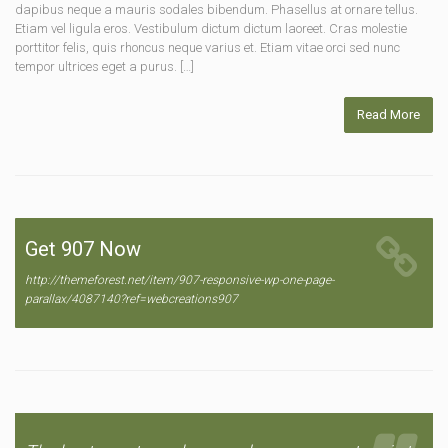
dapibus neque a mauris sodales bibendum. Phasellus at ornare tellus.
Etiam vel ligula eros. Vestibulum dictum dictum laoreet. Cras molestie
porttitor felis, quis rhoncus neque varius et. Etiam vitae orci sed nunc
tempor ultrices eget a purus. […]
Read More
Get 907 Now
http://themeforest.net/item/907-responsive-wp-one-page-
parallax/4087140?ref=webcreations907