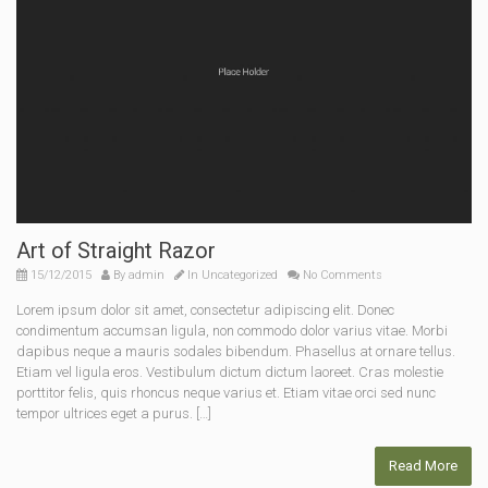
Art of Straight Razor
15/12/2015
By
admin
In
Uncategorized
No Comments
Lorem ipsum dolor sit amet, consectetur adipiscing elit. Donec
condimentum accumsan ligula, non commodo dolor varius vitae. Morbi
dapibus neque a mauris sodales bibendum. Phasellus at ornare tellus.
Etiam vel ligula eros. Vestibulum dictum dictum laoreet. Cras molestie
porttitor felis, quis rhoncus neque varius et. Etiam vitae orci sed nunc
tempor ultrices eget a purus. […]
Read More