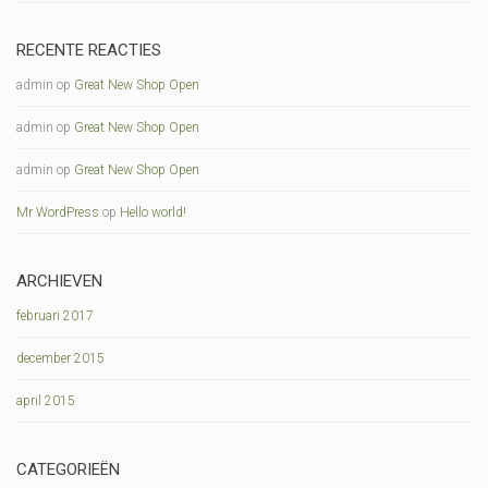
RECENTE REACTIES
admin
op
Great New Shop Open
admin
op
Great New Shop Open
admin
op
Great New Shop Open
Mr WordPress
op
Hello world!
ARCHIEVEN
februari 2017
december 2015
april 2015
CATEGORIEËN