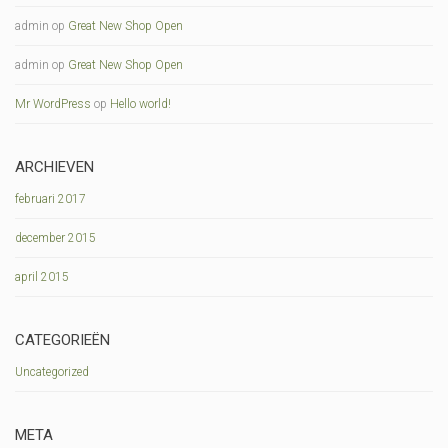
admin
op
Great New Shop Open
admin
op
Great New Shop Open
Mr WordPress
op
Hello world!
ARCHIEVEN
februari 2017
december 2015
april 2015
CATEGORIEËN
Uncategorized
META