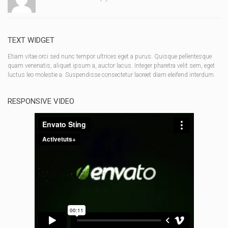
TEXT WIDGET
Etiam vitae orci sed nunc tempor ultrices eget a purus. Quisque pellentesque
quam venenatis, aliquet ipsum a, auctor lacus. Integer pharetra velit sem, eget
luctus leo molestie a. Suspendisse consectetur laoreet diam eleifend interdum.
RESPONSIVE VIDEO