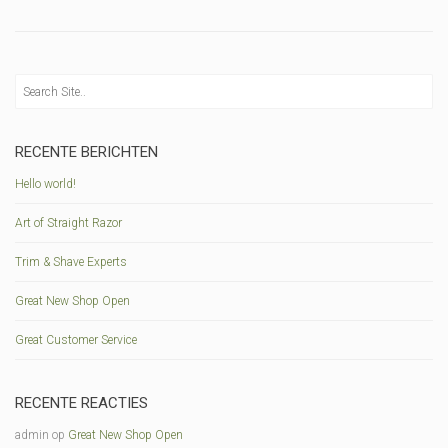
RECENTE BERICHTEN
Hello world!
Art of Straight Razor
Trim & Shave Experts
Great New Shop Open
Great Customer Service
RECENTE REACTIES
admin
op
Great New Shop Open