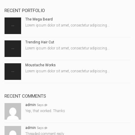
RECENT PORTFOLIO
The Mega Beard
Lorem ipsum dolor sit amet, consectetur adipiscing...
Trending Hair Cut
Lorem ipsum dolor sit amet, consectetur adipiscing...
Moustache Works
Lorem ipsum dolor sit amet, consectetur adipiscing...
RECENT COMMENTS
admin
Says
Yep, that worked. Thanks
admin
Says
Threaded comment reply