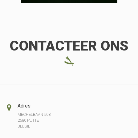
CONTACTEER ONS
Adres
MECHELBAAN 508
2580 PUTTE
BELGIE