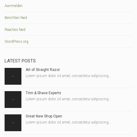
Aanmelden
Berichten feed
Reacties feed
WordPress.org
LATEST POSTS
Art of Straight Razor
Lorem ipsum dolor sit amet, consectetur adipiscing...
Trim & Shave Experts
Lorem ipsum dolor sit amet, consectetur adipiscing...
Great New Shop Open
Lorem ipsum dolor sit amet, consectetur adipiscing...