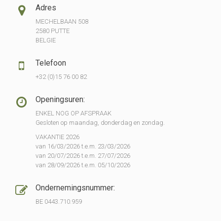
Adres
MECHELBAAN 508
2580 PUTTE
BELGIE
Telefoon
+32 (0)15 76 00 82
Openingsuren:
ENKEL NOG OP AFSPRAAK
Gesloten op maandag, donderdag en zondag.
VAKANTIE 2026
van 16/03/2026 t.e.m. 23/03/2026
van 20/07/2026 t.e.m. 27/07/2026
van 28/09/2026 t.e.m. 05/10/2026
Ondernemingsnummer:
BE 0443.710.959