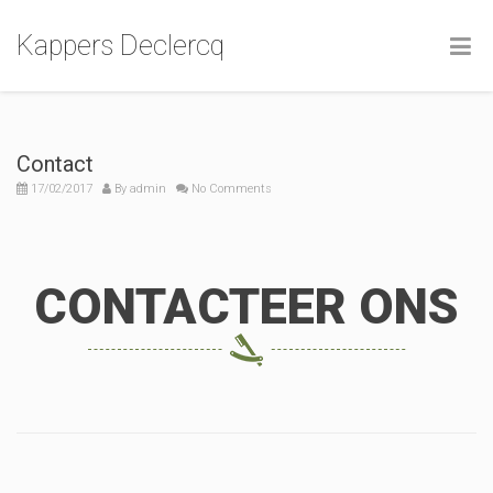
Kappers Declercq
Contact
17/02/2017
By
admin
No Comments
CONTACTEER ONS