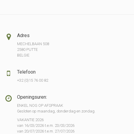
Adres
MECHELBAAN 508
2580 PUTTE
BELGIE
Telefoon
+32 (0)15 76 00 82
Openingsuren:
ENKEL NOG OP AFSPRAAK
Gesloten op maandag, donderdag en zondag.
VAKANTIE 2026
van 16/03/2026 t.e.m. 23/03/2026
van 20/07/2026 t.e.m. 27/07/2026