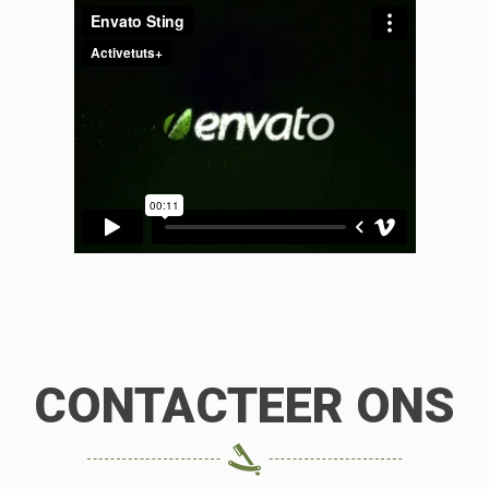
CONTACTEER ONS