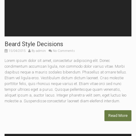
Beard Style Decisions
15/04/2015
By
admin
No Comments
Lorem ipsum dolor sit amet, consectetur adipiscing elit. Donec
condimentum accumsan ligula, non commodo dolor varius vitae. Morbi
dapibus neque a mauris sodales bibendum. Phasellus at ornare tellus.
Etiam vel ligula eros. Vestibulum dictum dictum laoreet. Cras molestie
porttitor felis, quis rhoncus neque varius et. Etiam vitae orci sed nunc
tempor ultrices eget a purus. Quisque pellentesque quam venenatis,
aliquet ipsum a, auctor lacus. Integer pharetra velit sem, eget luctus leo
molestie a. Suspendisse consectetur laoreet diam eleifend interdum.
Read More