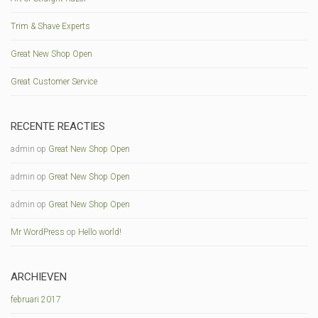
Trim & Shave Experts
Great New Shop Open
Great Customer Service
RECENTE REACTIES
admin
op
Great New Shop Open
admin
op
Great New Shop Open
admin
op
Great New Shop Open
Mr WordPress
op
Hello world!
ARCHIEVEN
februari 2017