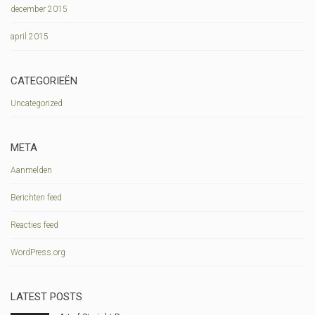
december 2015
april 2015
CATEGORIEËN
Uncategorized
META
Aanmelden
Berichten feed
Reacties feed
WordPress.org
LATEST POSTS