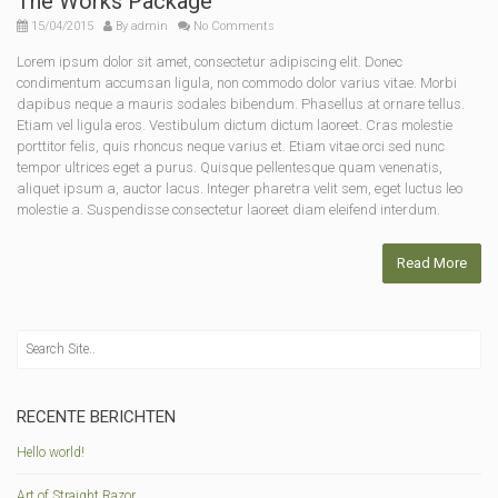
The Works Package
15/04/2015
By
admin
No Comments
Lorem ipsum dolor sit amet, consectetur adipiscing elit. Donec
condimentum accumsan ligula, non commodo dolor varius vitae. Morbi
dapibus neque a mauris sodales bibendum. Phasellus at ornare tellus.
Etiam vel ligula eros. Vestibulum dictum dictum laoreet. Cras molestie
porttitor felis, quis rhoncus neque varius et. Etiam vitae orci sed nunc
tempor ultrices eget a purus. Quisque pellentesque quam venenatis,
aliquet ipsum a, auctor lacus. Integer pharetra velit sem, eget luctus leo
molestie a. Suspendisse consectetur laoreet diam eleifend interdum.
Read More
RECENTE BERICHTEN
Hello world!
Art of Straight Razor