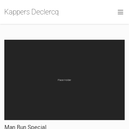
Kappers Declercq
Man Bun Special