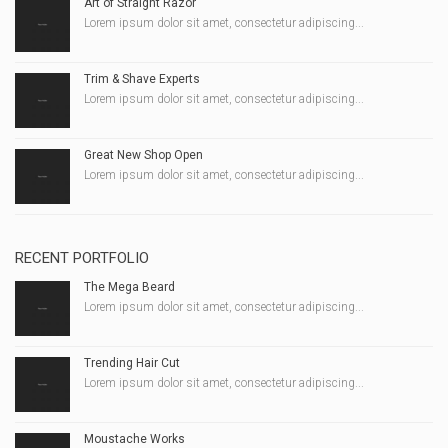
Art of Straight Razor
Lorem ipsum dolor sit amet, consectetur adipiscing...
Trim & Shave Experts
Lorem ipsum dolor sit amet, consectetur adipiscing...
Great New Shop Open
Lorem ipsum dolor sit amet, consectetur adipiscing...
RECENT PORTFOLIO
The Mega Beard
Lorem ipsum dolor sit amet, consectetur adipiscing...
Trending Hair Cut
Lorem ipsum dolor sit amet, consectetur adipiscing...
Moustache Works