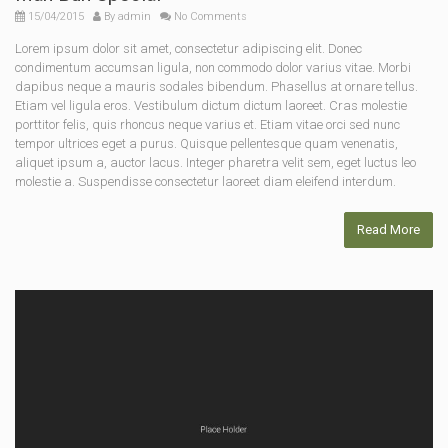
15/04/2015
By
admin
No Comments
Lorem ipsum dolor sit amet, consectetur adipiscing elit. Donec
condimentum accumsan ligula, non commodo dolor varius vitae. Morbi
dapibus neque a mauris sodales bibendum. Phasellus at ornare tellus.
Etiam vel ligula eros. Vestibulum dictum dictum laoreet. Cras molestie
porttitor felis, quis rhoncus neque varius et. Etiam vitae orci sed nunc
tempor ultrices eget a purus. Quisque pellentesque quam venenatis,
aliquet ipsum a, auctor lacus. Integer pharetra velit sem, eget luctus leo
molestie a. Suspendisse consectetur laoreet diam eleifend interdum.
Read More