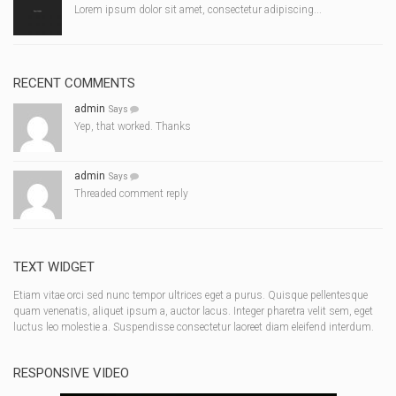
Lorem ipsum dolor sit amet, consectetur adipiscing...
RECENT COMMENTS
admin
Says
Yep, that worked. Thanks
admin
Says
Threaded comment reply
TEXT WIDGET
Etiam vitae orci sed nunc tempor ultrices eget a purus. Quisque pellentesque
quam venenatis, aliquet ipsum a, auctor lacus. Integer pharetra velit sem, eget
luctus leo molestie a. Suspendisse consectetur laoreet diam eleifend interdum.
RESPONSIVE VIDEO