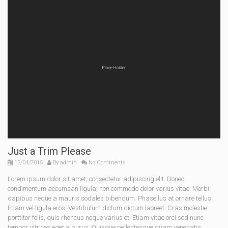
Just a Trim Please
15/04/2015
By
admin
No Comments
Lorem ipsum dolor sit amet, consectetur adipiscing elit. Donec
condimentum accumsan ligula, non commodo dolor varius vitae. Morbi
dapibus neque a mauris sodales bibendum. Phasellus at ornare tellus.
Etiam vel ligula eros. Vestibulum dictum dictum laoreet. Cras molestie
porttitor felis, quis rhoncus neque varius et. Etiam vitae orci sed nunc
tempor ultrices eget a purus. Quisque pellentesque quam venenatis,