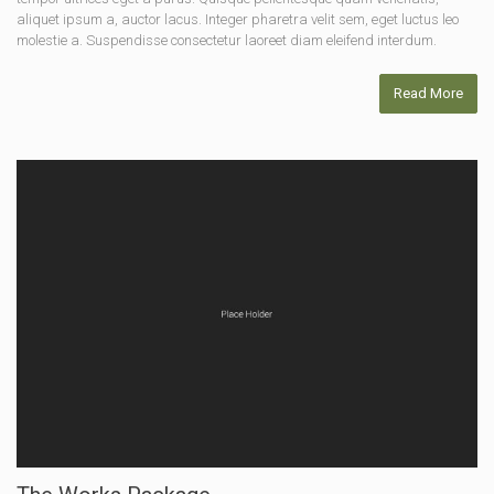
aliquet ipsum a, auctor lacus. Integer pharetra velit sem, eget luctus leo
molestie a. Suspendisse consectetur laoreet diam eleifend interdum.
Read More