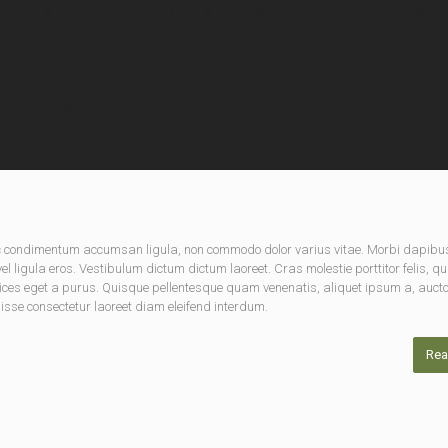
nec condimentum accumsan ligula, non commodo dolor varius vitae. Morbi dapibu
 ligula eros. Vestibulum dictum dictum laoreet. Cras molestie porttitor felis, qu
rices eget a purus. Quisque pellentesque quam venenatis, aliquet ipsum a, aucto
disse consectetur laoreet diam eleifend interdum.
Rea