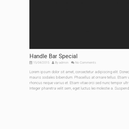
Handle Bar Special
15/04/2015
By
admin
No Comments
Lorem ipsum dolor sit amet, consectetur adipiscing elit. Do
mauris sodales bibendum. Phasellus at ornare tellus. Etiam vel
rhoncus neque varius et. Etiam vitae orci sed nunc tempor ult
Integer pharetra velit sem, eget luctus leo molestie a. Suspen