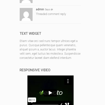
admin
Says
Threaded comment reply
TEXT WIDGET
Etiam vitae orci sed nunc tempor ultrices eget a
purus. Quisque pellentesque quam venenatis,
aliquet ipsum a, auctor lacus. Integer pharetra
velit sem, eget luctus leo molestie a. Suspendisse
consectetur laoreet diam eleifend interdum.
RESPONSIVE VIDEO