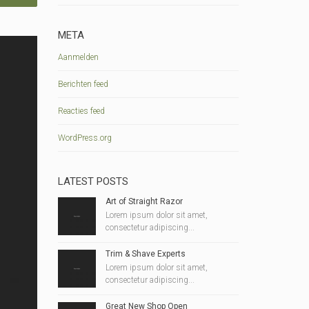
META
Aanmelden
Berichten feed
Reacties feed
WordPress.org
LATEST POSTS
Art of Straight Razor
Lorem ipsum dolor sit amet,
consectetur adipiscing...
Trim & Shave Experts
Lorem ipsum dolor sit amet,
consectetur adipiscing...
Great New Shop Open