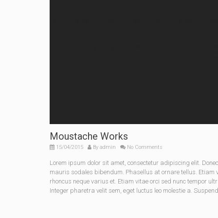
Moustache Works
15/04/2015
By
admin
No Comments
Lorem ipsum dolor sit amet, consectetur adipiscing elit. Do
mauris sodales bibendum. Phasellus at ornare tellus. Etiam vel
rhoncus neque varius et. Etiam vitae orci sed nunc tempor ult
Integer pharetra velit sem, eget luctus leo molestie a. Suspen