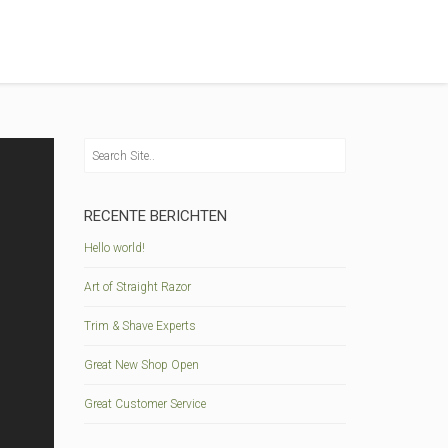
RECENTE BERICHTEN
Hello world!
Art of Straight Razor
Trim & Shave Experts
Great New Shop Open
Great Customer Service