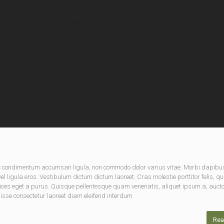
nec condimentum accumsan ligula, non commodo dolor varius vitae. Morbi dapibu
 ligula eros. Vestibulum dictum dictum laoreet. Cras molestie porttitor felis, qu
rices eget a purus. Quisque pellentesque quam venenatis, aliquet ipsum a, aucto
disse consectetur laoreet diam eleifend interdum.
Rea