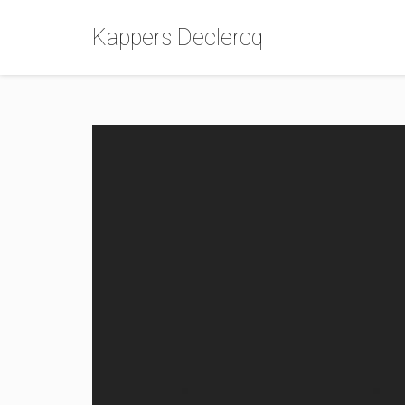
Kappers Declercq