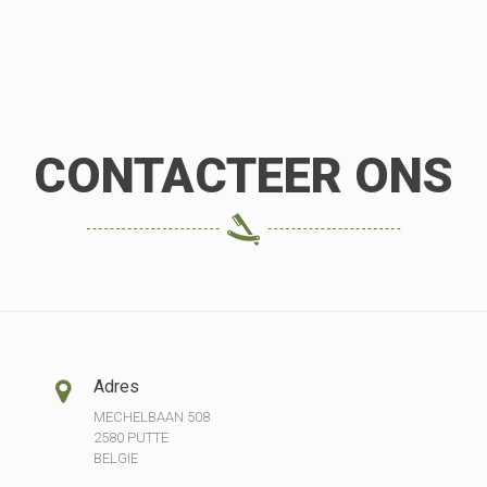
CONTACTEER ONS
Adres
MECHELBAAN 508
2580 PUTTE
BELGIE