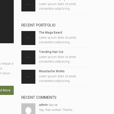
Lorem ipsum dolor sit amet,
consectetur adipiscing...
RECENT PORTFOLIO
The Mega Beard
Lorem ipsum dolor sit amet,
consectetur adipiscing...
Trending Hair Cut
Lorem ipsum dolor sit amet,
consectetur adipiscing...
s neque a
is
Moustache Works
r lacus.
Lorem ipsum dolor sit amet,
consectetur adipiscing...
d More
RECENT COMMENTS
admin
Says
Yep, that worked. Thanks