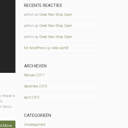
RECENTE REACTIES
admin
op
Great New Shop Open
admin
op
Great New Shop Open
admin
op
Great New Shop Open
Mr WordPress
op
Hello world!
ARCHIEVEN
februari 2017
december 2015
s neque a
april 2015
is
r lacus.
CATEGORIEËN
Uncategorized
d More